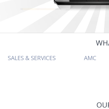
WH
SALES & SERVICES
AMC
SALES & SERVICES
AMC
Softech Technologies offer a
Softech Technologies
full range of hardware sales
provides computer AMC in 
OUR
and services for businesses as
the units including privat