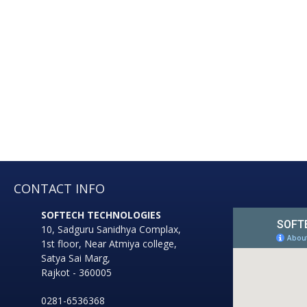
well as i
sector, schools, hospital
government sect
CONTACT INFO
SOFTECH TECHNOLOGIES
10, Sadguru Sanidhya Complax,
1st floor, Near Atmiya college,
Satya Sai Marg,
Rajkot - 360005
0281-6536368