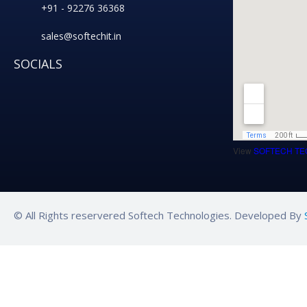
+91 - 92276 36368
sales@softechit.in
SOCIALS
View
SOFTECH TE
© All Rights reservered Softech Technologies. Developed By