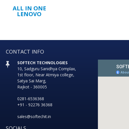
ALL IN ONE
LENOVO
CONTACT INFO
SOFTECH TECHNOLOGIES
10, Sadguru Sanidhya Complax,
1st floor, Near Atmiya college,
Satya Sai Marg,
Rajkot - 360005
0281-6536368
+91 - 92276 36368
sales@softechit.in
SOCIALS