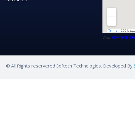
View
SOFTECH TE
© All Rights reservered Softech Technologies. Developed By