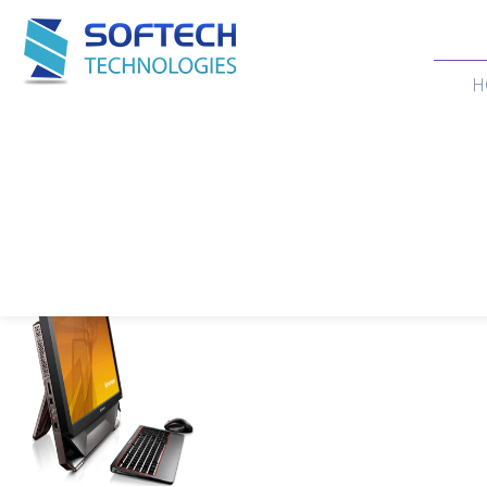
H
Our Products
Home
>
Products
>
DESKTOP
>
ALL IN ONE LENOVO