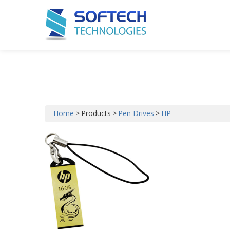
Our Products
Home
>
Products
>
Pen Drives
>
HP