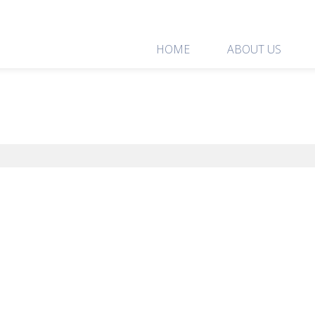
HOME
ABOUT US