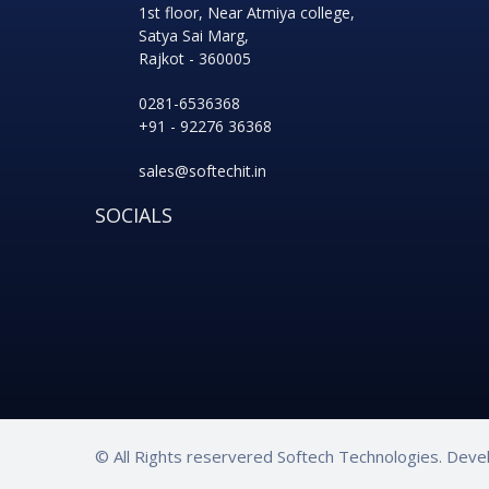
1st floor, Near Atmiya college,
Satya Sai Marg,
Rajkot - 360005
0281-6536368
+91 - 92276 36368
sales@softechit.in
SOCIALS
© All Rights reservered Softech Technologies. Dev