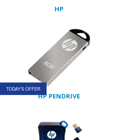
HP
TODAY'S OFFER
HP PENDRIVE