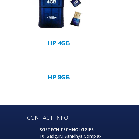
HP 4GB
HP 8GB
CONTACT INFO
SOFTECH TECHNOLOGIES
10, Sadguru Sanidhya Complax,