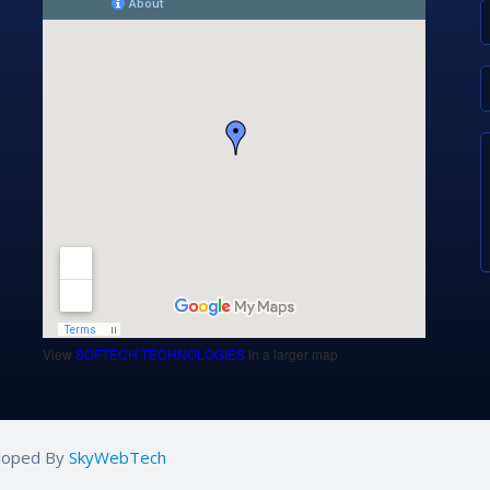
View
SOFTECH TECHNOLOGIES
in a larger map
eloped By
SkyWebTech