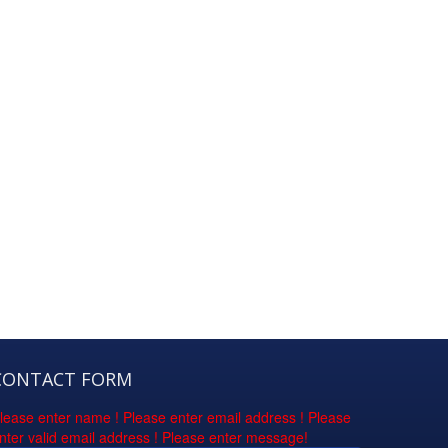
CONTACT FORM
lease enter name !
Please enter email address !
Please
nter valid email address !
Please enter message!