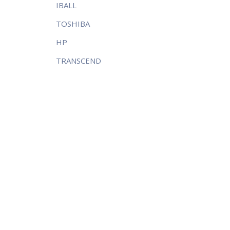
IBALL
TOSHIBA
HP
TRANSCEND