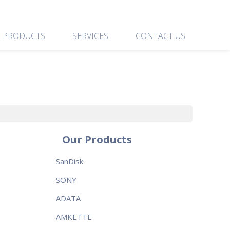
PRODUCTS
SERVICES
CONTACT US
Our Products
SanDisk
SONY
ADATA
AMKETTE