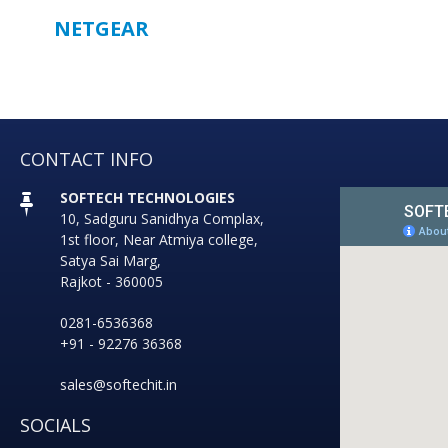
NETGEAR
CONTACT INFO
SOFTECH TECHNOLOGIES
10, Sadguru Sanidhya Complax,
1st floor, Near Atmiya college,
Satya Sai Marg,
Rajkot - 360005
0281-6536368
+91 - 92276 36368
sales@softechit.in
SOCIALS