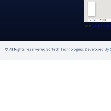
View
SOFTECH TE
© All Rights reservered Softech Technologies. Developed By