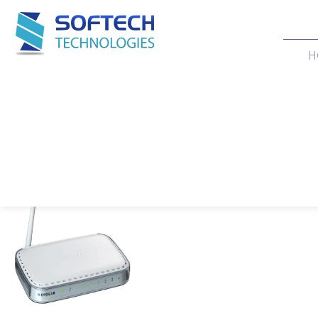
H
Our Products
Home
>
Products
>
WIFI ROUTER
>
NETGEAR