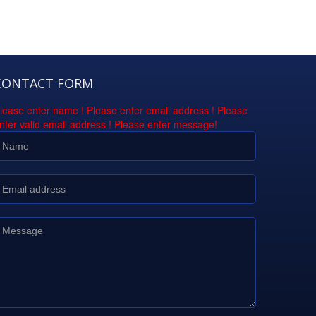
CONTACT FORM
lease enter name !
Please enter email address !
Please
nter valid email address !
Please enter message!