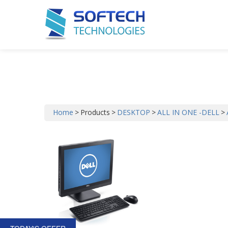
ALL IN ONE DELL
Home
>
Products
>
DESKTOP
>
ALL IN ONE -DELL
>