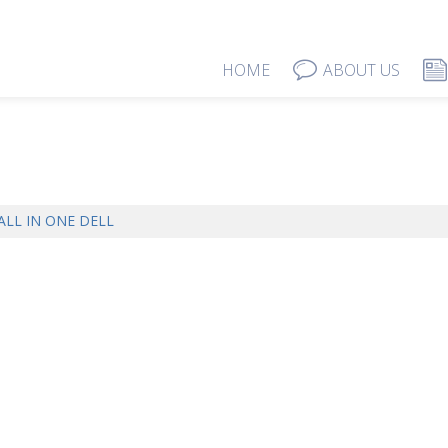
HOME
ABOUT US
ALL IN ONE DELL