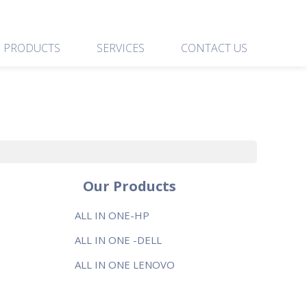
PRODUCTS
SERVICES
CONTACT US
Our Products
ALL IN ONE-HP
ALL IN ONE -DELL
ALL IN ONE LENOVO