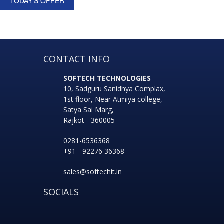
TODAY'S OFFER
CONTACT INFO
SOFTECH TECHNOLOGIES
10, Sadguru Sanidhya Complax,
1st floor, Near Atmiya college,
Satya Sai Marg,
Rajkot - 360005
0281-6536368
+91 - 92276 36368
sales@softechit.in
SOCIALS